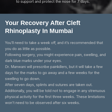
to support and protect the nose for 7 days.
Your Recovery After Cleft
Rhinoplasty In Mumbai
You’ll need to take a week off, and it’s recommended that
you do as little as possible.
Following surgery, you might experience pain, swelling, and
dark blue marks under your eyes.
Dr. Manwani will prescribe painkillers, but it will take a few
days for the marks to go away and a few weeks for the
swelling to go down.
After seven days, splints and sutures are taken out.
Additionally, you will be told not to engage in any strenuous
physical activity for the first three weeks. These limitations
won’t need to be observed after six weeks.