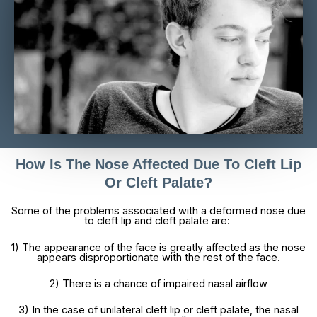
How Is The Nose Affected Due To Cleft Lip
Or Cleft Palate?
Some of the problems associated with a deformed nose due
to cleft lip and cleft palate are:
1) The appearance of the face is greatly affected as the nose
appears disproportionate with the rest of the face.
2) There is a chance of impaired nasal airflow
3) In the case of unilateral cleft lip or cleft palate, the nasal