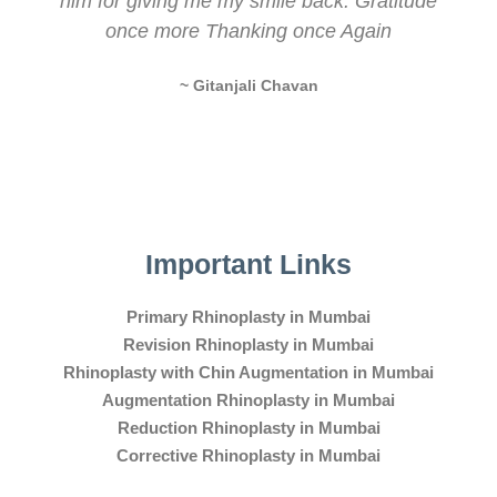
him for giving me my smile back. Gratitude
once more Thanking once Again
~ Gitanjali Chavan
Important Links
Primary Rhinoplasty in Mumbai
Revision Rhinoplasty in Mumbai
Rhinoplasty with Chin Augmentation in Mumbai
Augmentation Rhinoplasty in Mumbai
Reduction Rhinoplasty in Mumbai
Corrective Rhinoplasty in Mumbai