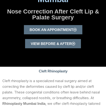
Nose Correction After Cleft Lip &
Palate Surgery
BOOK AN APPOINTMENT
VIEW BEFORE & AFTER
Cleft Rhinoplasty
Cleft rhinoplasty is a specialized nasal surgery aimed at
correcting the deformities caused by cleft lip and/or cleft
palate. These congenital conditions often leave behind nasal
asymmetry, collapsed nostrils, or breathing difficulties. At
, we offer cleft rhinoplasty tailored
Rhinoplasty Mumbai India