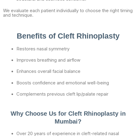
We evaluate each patient individually to choose the right timing
and technique.
Benefits of Cleft Rhinoplasty
Restores nasal symmetry
Improves breathing and airflow
Enhances overall facial balance
Boosts confidence and emotional well-being
Complements previous cleft lip/palate repair
Why Choose Us for Cleft Rhinoplasty in
Mumbai?
Over 20 years of experience in cleft-related nasal