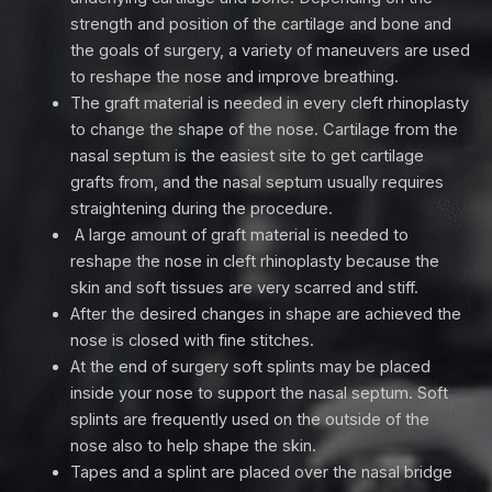
strength and position of the cartilage and bone and
the goals of surgery, a variety of maneuvers are used
to reshape the nose and improve breathing.
The graft material is needed in every cleft rhinoplasty
to change the shape of the nose. Cartilage from the
nasal septum is the easiest site to get cartilage
grafts from, and the nasal septum usually requires
straightening during the procedure.
A large amount of graft material is needed to
reshape the nose in cleft rhinoplasty because the
skin and soft tissues are very scarred and stiff.
After the desired changes in shape are achieved the
nose is closed with fine stitches.
At the end of surgery soft splints may be placed
inside your nose to support the nasal septum. Soft
splints are frequently used on the outside of the
nose also to help shape the skin.
Tapes and a splint are placed over the nasal bridge