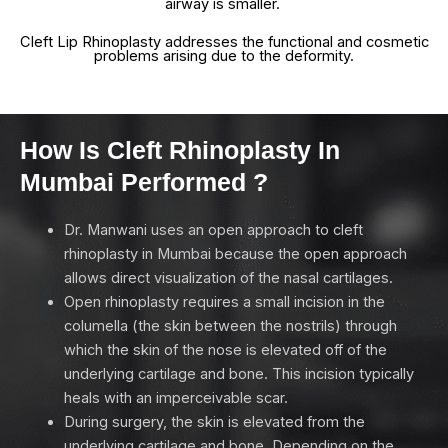
airway is smaller.
Cleft Lip Rhinoplasty addresses the functional and cosmetic
problems arising due to the deformity.
How Is Cleft Rhinoplasty In
Mumbai Performed ?
Dr. Manwani uses an open approach to cleft
rhinoplasty in Mumbai because the open approach
allows direct visualization of the nasal cartilages.
Open rhinoplasty requires a small incision in the
columella (the skin between the nostrils) through
which the skin of the nose is elevated off of the
underlying cartilage and bone. This incision typically
heals with an imperceivable scar.
During surgery, the skin is elevated from the
underlying cartilage and bone. Depending on the