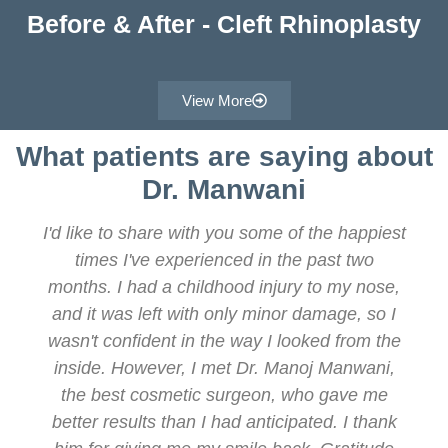
Before & After - Cleft Rhinoplasty
View More
What patients are saying about
Dr. Manwani
I'd like to share with you some of the happiest
times I've experienced in the past two
months. I had a childhood injury to my nose,
and it was left with only minor damage, so I
wasn't confident in the way I looked from the
inside. However, I met Dr. Manoj Manwani,
the best cosmetic surgeon, who gave me
better results than I had anticipated. I thank