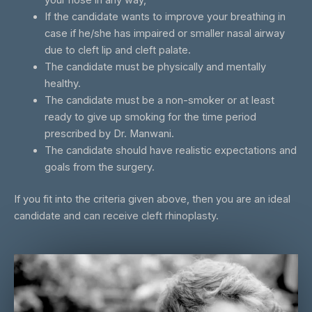
your nose in any way,
If the candidate wants to improve your breathing in
case if he/she has impaired or smaller nasal airway
due to cleft lip and cleft palate.
The candidate must be physically and mentally
healthy.
The candidate must be a non-smoker or at least
ready to give up smoking for the time period
prescribed by Dr. Manwani.
The candidate should have realistic expectations and
goals from the surgery.
If you fit into the criteria given above, then you are an ideal
candidate and can receive cleft rhinoplasty.