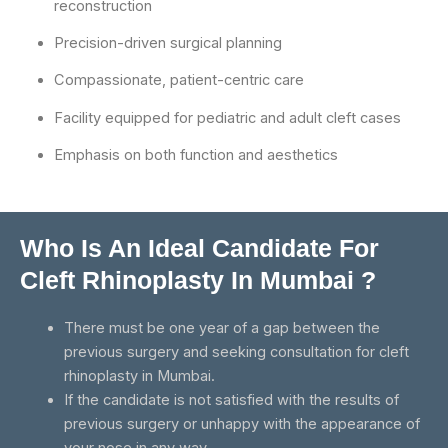
reconstruction
Precision-driven surgical planning
Compassionate, patient-centric care
Facility equipped for pediatric and adult cleft cases
Emphasis on both function and aesthetics
Who Is An Ideal Candidate For
Cleft Rhinoplasty In Mumbai ?
There must be one year of a gap between the
previous surgery and seeking consultation for cleft
rhinoplasty in Mumbai.
If the candidate is not satisfied with the results of
previous surgery or unhappy with the appearance of