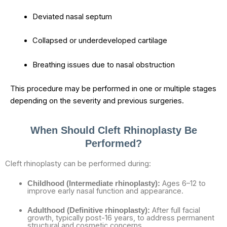
Deviated nasal septum
Collapsed or underdeveloped cartilage
Breathing issues due to nasal obstruction
This procedure may be performed in one or multiple stages
depending on the severity and previous surgeries.
When Should Cleft Rhinoplasty Be
Performed?
Cleft rhinoplasty can be performed during:
Ages 6–12 to
Childhood (Intermediate rhinoplasty):
improve early nasal function and appearance.
After full facial
Adulthood (Definitive rhinoplasty):
growth, typically post-16 years, to address permanent
structural and cosmetic concerns.