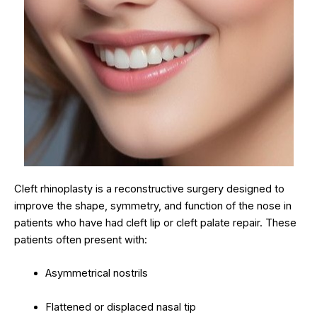
Cleft rhinoplasty is a reconstructive surgery designed to
improve the shape, symmetry, and function of the nose in
patients who have had cleft lip or cleft palate repair. These
patients often present with:
Asymmetrical nostrils
Flattened or displaced nasal tip