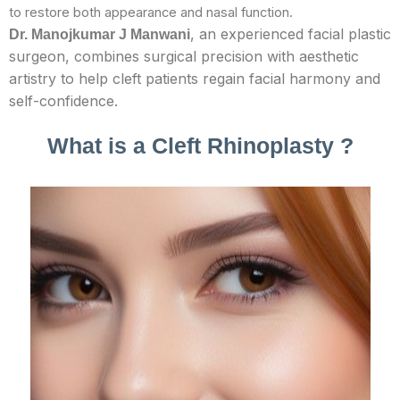
to restore both appearance and nasal function.
, an experienced facial plastic
Dr.
Manojkumar J Manwani
surgeon, combines surgical precision with aesthetic
artistry to help cleft patients regain facial harmony and
self-confidence.
What is a Cleft Rhinoplasty ?