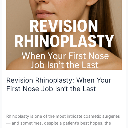
Isn’t
the
Last
Revision Rhinoplasty: When Your
First Nose Job Isn’t the Last
Leave a Comment
/
Revision Rhinoplasty
,
Rhinoplasty
Mumbai
/
mjmanwani62
Rhinoplasty is one of the most intricate cosmetic surgeries
— and sometimes, despite a patient’s best hopes, the